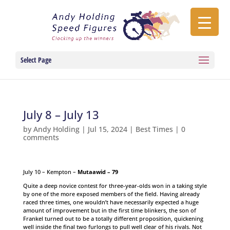
Select Page
July 8 – July 13
by
Andy Holding
|
Jul 15, 2024
|
Best Times
|
0
comments
July 10 – Kempton –
Mutaawid – 79
Quite a deep novice contest for three-year-olds won in a taking style
by one of the more exposed members of the field. Having already
raced three times, one wouldn’t have necessarily expected a huge
amount of improvement but in the first time blinkers, the son of
Frankel turned out to be a totally different proposition, quickening
well inside the final two furlongs to pull well clear of his rivals. Not