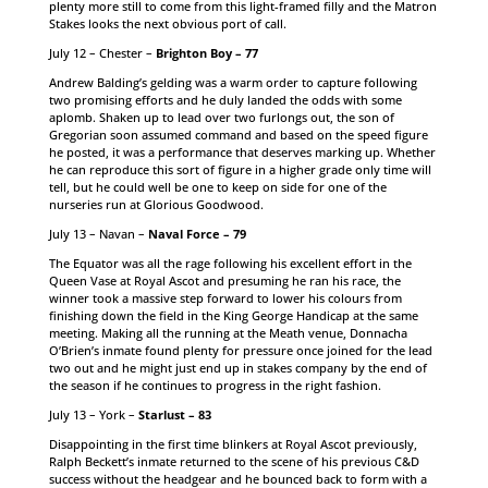
plenty more still to come from this light-framed filly and the Matron
Stakes looks the next obvious port of call.
July 12 – Chester –
Brighton Boy – 77
Andrew Balding’s gelding was a warm order to capture following
two promising efforts and he duly landed the odds with some
aplomb. Shaken up to lead over two furlongs out, the son of
Gregorian soon assumed command and based on the speed figure
he posted, it was a performance that deserves marking up. Whether
he can reproduce this sort of figure in a higher grade only time will
tell, but he could well be one to keep on side for one of the
nurseries run at Glorious Goodwood.
July 13 – Navan –
Naval Force – 79
The Equator was all the rage following his excellent effort in the
Queen Vase at Royal Ascot and presuming he ran his race, the
winner took a massive step forward to lower his colours from
finishing down the field in the King George Handicap at the same
meeting. Making all the running at the Meath venue, Donnacha
O’Brien’s inmate found plenty for pressure once joined for the lead
two out and he might just end up in stakes company by the end of
the season if he continues to progress in the right fashion.
July 13 – York –
Starlust – 83
Disappointing in the first time blinkers at Royal Ascot previously,
Ralph Beckett’s inmate returned to the scene of his previous C&D
success without the headgear and he bounced back to form with a