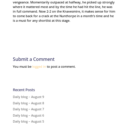
vengeance. Momentarily outpaced at halfway, he picked up strongly
where it mattered most and by the time he had hit the line, he was
in full command. Now 2-2 on the Knavesmire, it makes sense for him
to come back for a crack at the Nunthorpe in a month’s time and he
is a must for any shortlist at this stage.
Submit a Comment
You must be
logged in
to post a comment.
Recent Posts
Daily blog – August 9
Daily blog – August 8
Daily blog – August 7
Daily blog – August 6
Daily blog – August 5