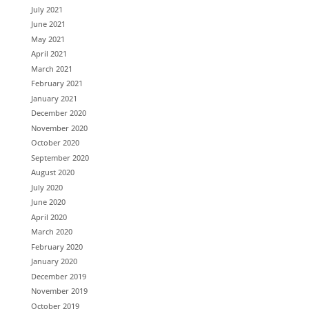
July 2021
June 2021
May 2021
April 2021
March 2021
February 2021
January 2021
December 2020
November 2020
October 2020
September 2020
August 2020
July 2020
June 2020
April 2020
March 2020
February 2020
January 2020
December 2019
November 2019
October 2019