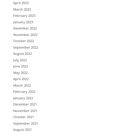
April 2023
March 2023
February 2023
January 2023
December 2022
November 2022
October 2022
September 2022
August 2022
July 2022
June 2022
May 2022
April 2022
March 2022
February 2022
January 2022
December 2021
November 2021
October 2021
September 2021
August 2021