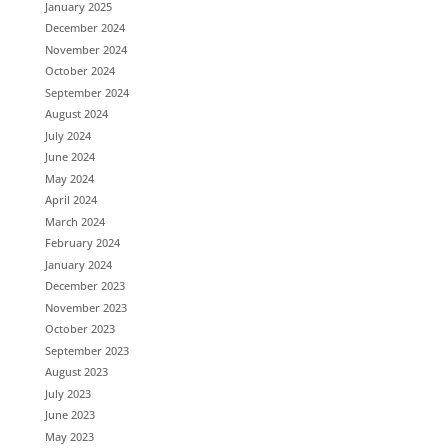
January 2025
December 2024
November 2024
October 2024
September 2024
August 2024
July 2024
June 2024
May 2024
April 2024
March 2024
February 2024
January 2024
December 2023
November 2023
October 2023
September 2023
August 2023
July 2023
June 2023
May 2023