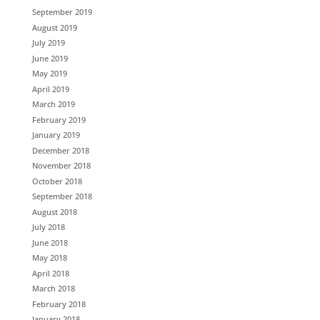
September 2019
August 2019
July 2019
June 2019
May 2019
April 2019
March 2019
February 2019
January 2019
December 2018
November 2018
October 2018
September 2018
August 2018
July 2018
June 2018
May 2018
April 2018
March 2018
February 2018
January 2018