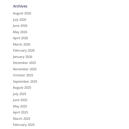
Archives
August 2026
July 2026
June 2026
May 2026
April 2026
March 2026
February 2026
January 2026
December 2025
November 2025
October 2025
September 2025
August 2025
July 2025
June 2025
May 2025
April 2025
March 2025
February 2025