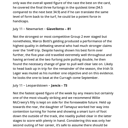
only was the overall speed figure of the race the best on the card,
he covered the final three furlongs in the quickest time (34.5
compared to the next best 34.9) and if he can translate the same
level of form back to the turf, he could be a potent force in
handicaps.
July 11 – Newmarket –
Giavellotto – 81
Not the strongest or most competitive Group 2 ever staged but
nonetheless, Marco Botti’s gelding produced a performance of the
highest quality in defeating several who had much stronger claims
over the 1m4f trip. Despite having shown his best form over
further, the five-year-old travelled extremely well throughout and
having arrived at the two furlong pole pulling double, he then
found the necessary change of gear to pull well clear late on. Likely
to head back up in trip for the remainder of the season, the Irish St
Leger was muted as his number one objective and on this evidence.
he looks the one to beat at the Curragh come September.
July 11 – Leopardstown –
Jancis – 73
Not the fastest speed figure of the week by any means but certainly
one of the most visually striking and we recommend Willie
McCreery’s filly is kept on side for the foreseeable future. Held up
towards the rear, the daughter of Tamayuz worked her way into
contention turning for home and showing a smart turn of foot
down the outside of the track, she readily pulled clear in the latter
stages to score with plenty in hand. Considering this was only her
second outing of her career, it’s safe to assume there should be