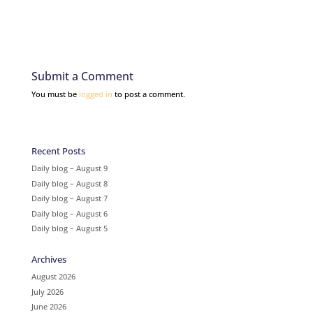
Submit a Comment
You must be
logged in
to post a comment.
Recent Posts
Daily blog – August 9
Daily blog – August 8
Daily blog – August 7
Daily blog – August 6
Daily blog – August 5
Archives
August 2026
July 2026
June 2026