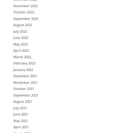
November 2022
October 2022
September 2022
August 2022
July 2022
June 2022
May 2022
April 2022
March 2022
February 2022
January 2022
December 2021
November 2021
October 2021
September 2021
August 2021
July 2021
June 2021
May 2021
April 2021