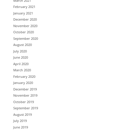
March 2021
February 2021
January 2021
December 2020
November 2020
October 2020
September 2020
August 2020
July 2020
June 2020
April 2020
March 2020
February 2020
January 2020
December 2019
November 2019
October 2019
September 2019
August 2019
July 2019
June 2019