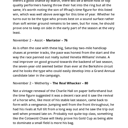
there’s a good chance by March, there will be a whole host of top
quality performers having throw their hat into the ring but all the
same, it’s worth noting the son of Iffraaj’s time figure for this listed
win, which was well above average for this time of year. Whether he
turns out to be the type who proves best on a sound surface rather
than soft winter ground remains to be seen, but for now, he should
prove one to keep on side in the early part of the season at the very
least.
November 2 – Ascot –
Martator – 76
As is often the case with these big, Saturday two-mile handicap
chases at premier tracks, the pace was honest from the start and the
way the race panned out really suited Venetia Williams’ inmate. A
real improver on good ground towards the backend of last season,
the seven-year-old seemed better than ever at the Berkshire circuit
and he looks the type who could easily develop into a Grand Annual
candidate later in the campaign.
November 2 – Wetherby –
The Real Whacker – 80
Not a vintage renewal of the Charlie Hall on paper beforehand but
the time figure suggested it was a decent race and it saw the revival
of a horse who, like most of his stable last season, came back to
form with a vengeance. Jumping well from the front throughout, he
had his rivals at full tilt from a long way out and he saw the trip out
well when pressed late on. Probably not quite top class, something
like the Cotswold Chase will likely prove his Gold Cup as being able
to dominate a small field is more his bag.