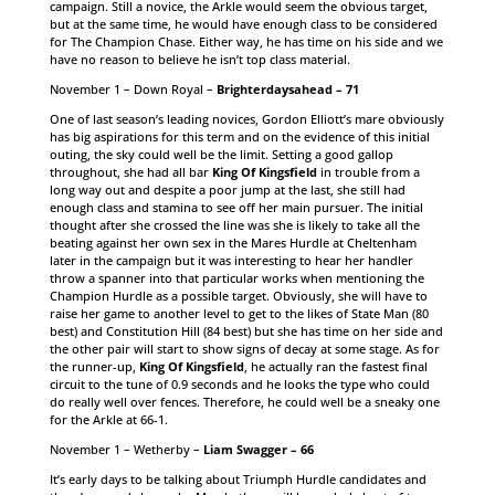
campaign. Still a novice, the Arkle would seem the obvious target,
but at the same time, he would have enough class to be considered
for The Champion Chase. Either way, he has time on his side and we
have no reason to believe he isn’t top class material.
November 1 – Down Royal –
Brighterdaysahead – 71
One of last season’s leading novices, Gordon Elliott’s mare obviously
has big aspirations for this term and on the evidence of this initial
outing, the sky could well be the limit. Setting a good gallop
throughout, she had all bar
King Of Kingsfield
in trouble from a
long way out and despite a poor jump at the last, she still had
enough class and stamina to see off her main pursuer. The initial
thought after she crossed the line was she is likely to take all the
beating against her own sex in the Mares Hurdle at Cheltenham
later in the campaign but it was interesting to hear her handler
throw a spanner into that particular works when mentioning the
Champion Hurdle as a possible target. Obviously, she will have to
raise her game to another level to get to the likes of State Man (80
best) and Constitution Hill (84 best) but she has time on her side and
the other pair will start to show signs of decay at some stage. As for
the runner-up,
King Of Kingsfield
, he actually ran the fastest final
circuit to the tune of 0.9 seconds and he looks the type who could
do really well over fences. Therefore, he could well be a sneaky one
for the Arkle at 66-1.
November 1 – Wetherby –
Liam Swagger – 66
It’s early days to be talking about Triumph Hurdle candidates and