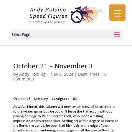
Select Page
October 21 – November 3
by
Andy Holding
|
Nov 5, 2024
|
Best Times
|
0
comments
October 25 – Newbury –
Centigrade – 83
As we’ve hinted, this column will now switch most of its attentions
to the winter game but we couldn’t leave the Flat action without
paying homage to Ralph Beckett’s colt, who made a lasting
impression on his second start. Setting off with a degree of intent at
the Berkshire venue, he soon had his rivals at the edge of their
thresholds and maintaining a strong gallop all the way to the line,