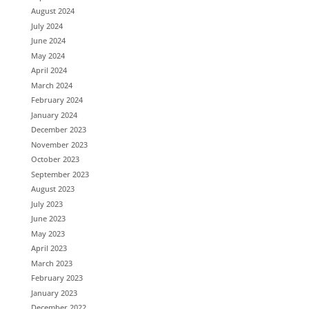
August 2024
July 2024
June 2024
May 2024
April 2024
March 2024
February 2024
January 2024
December 2023
November 2023
October 2023
September 2023
August 2023
July 2023
June 2023
May 2023
April 2023
March 2023
February 2023
January 2023
December 2022