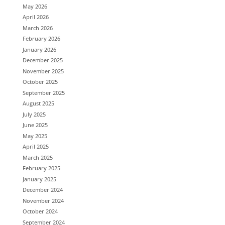
May 2026
April 2026
March 2026
February 2026
January 2026
December 2025
November 2025
October 2025
September 2025
August 2025
July 2025
June 2025
May 2025
April 2025
March 2025
February 2025
January 2025
December 2024
November 2024
October 2024
September 2024