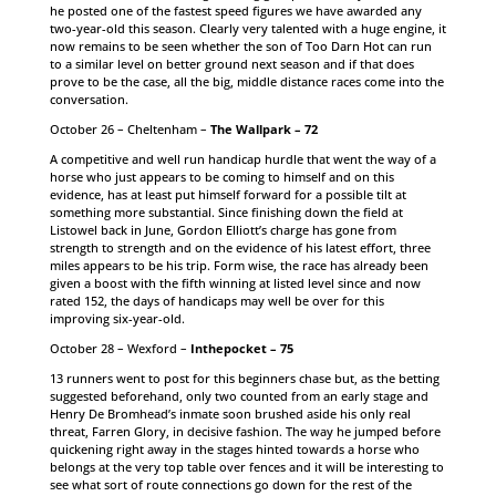
he posted one of the fastest speed figures we have awarded any
two-year-old this season. Clearly very talented with a huge engine, it
now remains to be seen whether the son of Too Darn Hot can run
to a similar level on better ground next season and if that does
prove to be the case, all the big, middle distance races come into the
conversation.
October 26 – Cheltenham –
The Wallpark – 72
A competitive and well run handicap hurdle that went the way of a
horse who just appears to be coming to himself and on this
evidence, has at least put himself forward for a possible tilt at
something more substantial. Since finishing down the field at
Listowel back in June, Gordon Elliott’s charge has gone from
strength to strength and on the evidence of his latest effort, three
miles appears to be his trip. Form wise, the race has already been
given a boost with the fifth winning at listed level since and now
rated 152, the days of handicaps may well be over for this
improving six-year-old.
October 28 – Wexford –
Inthepocket – 75
13 runners went to post for this beginners chase but, as the betting
suggested beforehand, only two counted from an early stage and
Henry De Bromhead’s inmate soon brushed aside his only real
threat, Farren Glory, in decisive fashion. The way he jumped before
quickening right away in the stages hinted towards a horse who
belongs at the very top table over fences and it will be interesting to
see what sort of route connections go down for the rest of the