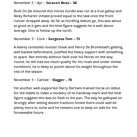
November 2 – Ayr –
Saracen Beau – 68
Rock On Jet ensured this novice hurdle was run at a true gallop and
Nicky Richards’ inmate proved equal to the task once the front
runner dropped away. As far as hurdling debuts go, this was about
as good as it gets and the time figure suggests he is well above
average. One to follow up the north.
November 3 – Cork –
Gorgeous Tom – 73
A keenly contested novices’ chase and Henry De Bromhead’s gelding,
well backed beforehand, justified the heavy support with something
to spare. Not entirely without fault over his fences on the way
round, he still had too much quality for his rivals and under similar
conditions, he is likely to punch above his weight throughout the
rest of the season.
November 3 – Carlisle –
Slugger – 70
Yet another well-supported Harry Derham-trained horse on debut
for the stable to make a mockery of its handicap mark and the time
figure suggests this was no flash in the pan. The way he galloped on
strongly after setting decent fractions hinted there could well be
plenty more to come and he remains one to keep on side for the
foreseeable future.