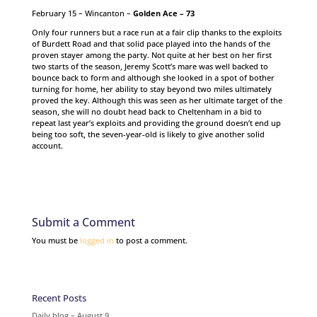
February 15 – Wincanton –
Golden Ace – 73
Only four runners but a race run at a fair clip thanks to the exploits
of Burdett Road and that solid pace played into the hands of the
proven stayer among the party. Not quite at her best on her first
two starts of the season, Jeremy Scott’s mare was well backed to
bounce back to form and although she looked in a spot of bother
turning for home, her ability to stay beyond two miles ultimately
proved the key. Although this was seen as her ultimate target of the
season, she will no doubt head back to Cheltenham in a bid to
repeat last year’s exploits and providing the ground doesn’t end up
being too soft, the seven-year-old is likely to give another solid
account.
Submit a Comment
You must be
logged in
to post a comment.
Recent Posts
Daily blog – August 9