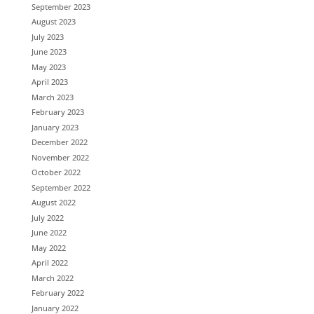
September 2023
August 2023
July 2023
June 2023
May 2023
April 2023
March 2023
February 2023
January 2023
December 2022
November 2022
October 2022
September 2022
August 2022
July 2022
June 2022
May 2022
April 2022
March 2022
February 2022
January 2022