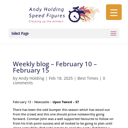
Select Page
Weekly blog – February 10 –
February 15
by
Andy Holding
|
Feb 18, 2025
|
Best Times
|
0
comments
February 13 – Newcastle –
Upon Tweed – 57
There has been the odd bumper this season which has stood out
from the crowd and this one should prove noteworthy going
forward. Conman John was a well supported favourite to follow on
from his Irish point success and all looked to be going to plan until
along came Nicky Richards’ inmate to spoil the party. Exhibiting a