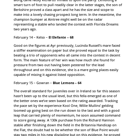
smart turn of foot to pull readily clear in the latter stages, the son of
Berkshire proved a class apart and he has the size and scope to
make into a lovely chasing prospect long term. In the meantime, the
champion bumper at Aintree might well be on the radar
representing a stable who landed the contest with Florida Dreams
two years ago.
February 14 – Kelso –
El Elefante – 68
Good on the figures at Ayr previously, Lucinda Russell’s mare faced
a stiffer examination on paper but she proved equal to the task by
beating a trio of opponents who all came into the contest in decent
form. The main feature of her win was how much she found for
pressure from two out having been pestered for the lead
throughout and on this evidence, she is a mare going places easily
capable of mixing it against listed opposition.
February 15 – Gowran –
Blue Lemons – 64
The overall standard for juveniles over in Ireland so far this season
hasn’t been up to the usual level, but this fella emerged as one of
the better ones we’ve seen based on the rating awarded. Tracking
the pace set by the experience Kool One, Willie Mullins’ gelding
loomed up going best on the run down to the last and with a good
leap that carried plenty of momentum, he soon assumed command
to score going away. A 130k purchase from the Richard Hannon
stable after finishing down the field in the Britannia Handicap on
the Flat, the doubt had to be whether the son of Blue Point would
stay two miles in his new discipline but on this evidence, he proved