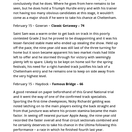
conclusively that he does. Where he goes from here remains to be
seen, but he does hold a Triumph Hurdle entry and with his trainer
not having too many obvious candidates at this stage, it wouldn’t
come as a major shock if he were to take his chance at Cheltenham.
February 15 – Gowran –
Classic Getaway – 74
Saint Sam was a warm order to get back on track in this poorly
contested Grade 2 but he proved to be disappointing and it was his
lesser-fancied stable mate who ended up stealing the show. Held up
off the pace, the nine-year-old was still last of the three turning for
home but it soon became apparent his two market rivals had little
left to offer and he stormed through for victory with seemingly
plenty left to spare. Likely to be kept on home soil for the spring
festivals, his need for a right-handed track justifies his lack of a
Cheltenham entry and he remains one to keep on side away from
the very highest level.
February 15 – Haydock –
Famous Bridge – 66
A good renewal on paper beforehand of this Grand National trial
and it went the way of one of the confirmed track specialists.
Sporting the first-time cheekpieces, Nicky Richards’ gelding was
noted latching on to the main players exiting the back straight and
from that juncture was where his proven stamina became the main
factor. In seeing off nearest pursuer Apple Away, the nine-year-old
recorded the faster overall and final circuit sectionals combined and
he certainly deserves to take his chance in the Ultima following this
performance – a race in which he finished fourth last year.