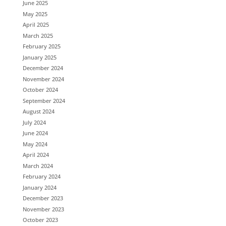
June 2025
May 2025
April 2025
March 2025
February 2025
January 2025
December 2024
November 2024
October 2024
September 2024
August 2024
July 2024
June 2024
May 2024
April 2024
March 2024
February 2024
January 2024
December 2023
November 2023
October 2023