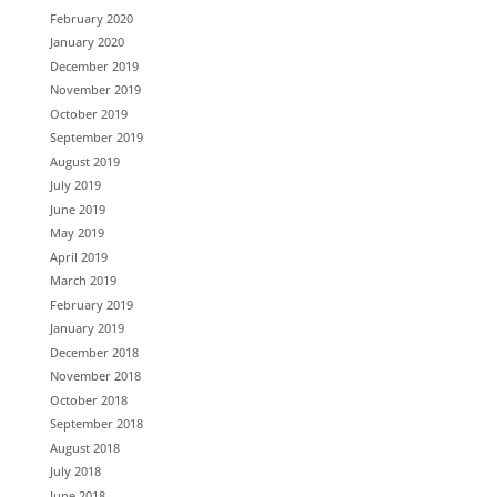
February 2020
January 2020
December 2019
November 2019
October 2019
September 2019
August 2019
July 2019
June 2019
May 2019
April 2019
March 2019
February 2019
January 2019
December 2018
November 2018
October 2018
September 2018
August 2018
July 2018
June 2018