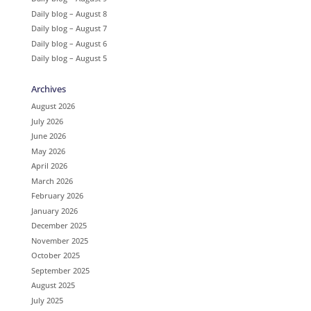
Daily blog – August 8
Daily blog – August 7
Daily blog – August 6
Daily blog – August 5
Archives
August 2026
July 2026
June 2026
May 2026
April 2026
March 2026
February 2026
January 2026
December 2025
November 2025
October 2025
September 2025
August 2025
July 2025