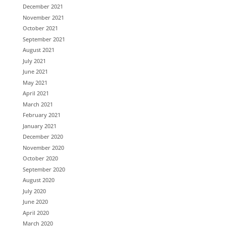
December 2021
November 2021
October 2021
September 2021
August 2021
July 2021
June 2021
May 2021
April 2021
March 2021
February 2021
January 2021
December 2020
November 2020
October 2020
September 2020
August 2020
July 2020
June 2020
April 2020
March 2020