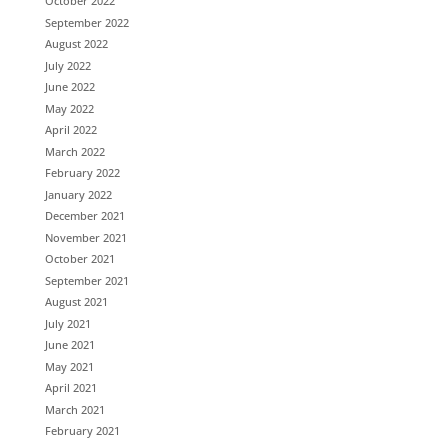
October 2022
September 2022
August 2022
July 2022
June 2022
May 2022
April 2022
March 2022
February 2022
January 2022
December 2021
November 2021
October 2021
September 2021
August 2021
July 2021
June 2021
May 2021
April 2021
March 2021
February 2021