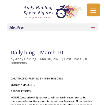
Select Page
Daily blog – March 10
by
Andy Holding
|
Mar 10, 2025
|
Best Times
|
0
comments
DAILY RACING PREVIEW BY ANDY HOLDING
MONDAY MARCH 10
2.20 STRATFORD
KORUS (best price 5-2) has yet to win a race in seven starts, but
there was a lot to like about his debut over fences at Plumpton last
time out and with today’s extra yardage set to play even more into