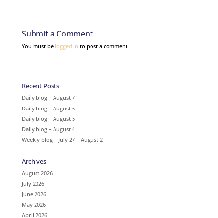
Submit a Comment
You must be
logged in
to post a comment.
Recent Posts
Daily blog – August 7
Daily blog – August 6
Daily blog – August 5
Daily blog – August 4
Weekly blog – July 27 – August 2
Archives
August 2026
July 2026
June 2026
May 2026
April 2026