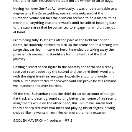
his handler with his second notable hurdle winner in three days.
Having run over 2m4f at Ayr previously, it was understandable to a
degree why the Zarak gelding was a shade outpaced at the
Cumbrian venue but half the problem seemed to be a mental thing
more than anything else and it wasn’t until he sniffed heading back
to the stable area that he consented to engage his mind on the job
at hand.
From being fully 15 lengths off the pace as the field turned for
home, he suddenly decided to pick up the bridle and in a strong late
surge that carried him zero to hero, he ended up taking away the
prize which seemed most unlikely for nine tenths of the 2m1f
journey.
Posting a smart speed figure in the process, the form has already
received recent boost by the second and the third (both won) and
with the slight tweak in headgear hopefully a tool to provide him
with a little more focus, the five-year-old can prove he still remains
well handicapped over hurdles.
Of the rest, Balhambar rates the chief threat on account of today’s
flat track and decent ground suiting better than some of his recent
assignments while on the other hand, Klic Bloum will surely find
today’s sharp test over two miles not playing his strengths, having
shaped like he wants three miles on more than one occasion.
GODLEN MAVERICK – 1-point win@7-2