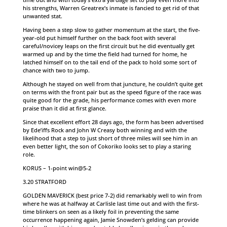
his strengths, Warren Greatrex’s inmate is fancied to get rid of that
unwanted stat.
Having been a step slow to gather momentum at the start, the five-
year-old put himself further on the back foot with several
careful/novicey leaps on the first circuit but he did eventually get
warmed up and by the time the field had turned for home, he
latched himself on to the tail end of the pack to hold some sort of
chance with two to jump.
Although he stayed on well from that juncture, he couldn’t quite get
on terms with the front pair but as the speed figure of the race was
quite good for the grade, his performance comes with even more
praise than it did at first glance.
Since that excellent effort 28 days ago, the form has been advertised
by Ede’iffs Rock and John W Creasy both winning and with the
likelihood that a step to just short of three miles will see him in an
even better light, the son of Cokoriko looks set to play a staring
role.
KORUS – 1-point win@5-2
3.20 STRATFORD
GOLDEN MAVERICK (best price 7-2) did remarkably well to win from
where he was at halfway at Carlisle last time out and with the first-
time blinkers on seen as a likely foil in preventing the same
occurrence happening again, Jamie Snowden’s gelding can provide