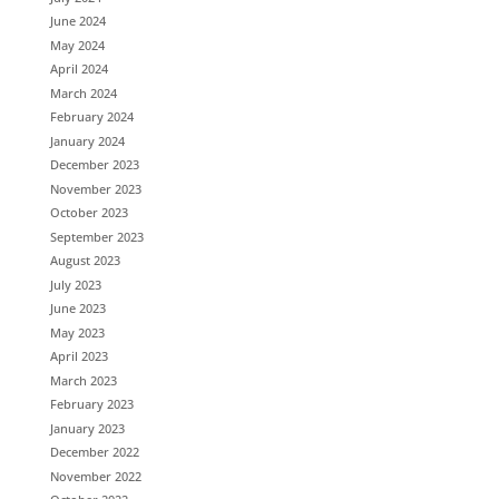
June 2024
May 2024
April 2024
March 2024
February 2024
January 2024
December 2023
November 2023
October 2023
September 2023
August 2023
July 2023
June 2023
May 2023
April 2023
March 2023
February 2023
January 2023
December 2022
November 2022