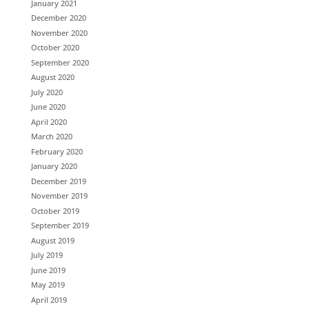
January 2021
December 2020
November 2020
October 2020
September 2020
August 2020
July 2020
June 2020
April 2020
March 2020
February 2020
January 2020
December 2019
November 2019
October 2019
September 2019
August 2019
July 2019
June 2019
May 2019
April 2019