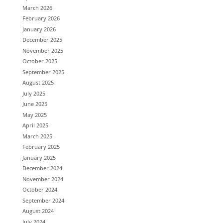
March 2026
February 2026
January 2026
December 2025
November 2025
October 2025
September 2025
August 2025
July 2025
June 2025
May 2025
April 2025
March 2025
February 2025
January 2025
December 2024
November 2024
October 2024
September 2024
August 2024
July 2024