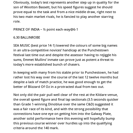
Obviously, today’s test represents another step up in quality for the
son of Wootton Bassett, but his speed figures suggest he should
prove equal to the task and from a nice middle draw, right next to
his two main market rivals, he is fancied to play another starring
role.
PRINCE OF INDIA – ½ point each-way@6-1
6.30 BALLINROBE
SEA MUSIC (best price 14-1) lowered the colours of some big names
in an ultra-competitive novices’ handicap at the Punchestown
festival last time out and despite the assessor having to rejiggle his
sums, Emmet Mullins’ inmate can prove just as potent a threat to
today’s more established bunch of chasers.
In-keeping with many from his stable prior to Punchestown, he had
rather lost his way over the course of the last 12 twelve months but
despite a lack of match practice, he was good enough to get the
better of Blizzard Of Oz in a protracted dual from two out.
Not only did the pair pull well clear of the rest at the Kildare venue,
the overall speed figure and final lap sectionals (3.5 seconds quicker
than Grade 1-winning Dinoblue over the same C&D) suggested it
was a fair race of its kind, and with the strong possibility that
connections have one eye on getting him into the Galway Plate,
another solid performance here this evening will hopefully bump
this previous course winner over hurdles up into the qualifying
criteria around the 140 mark.