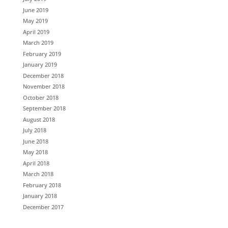
June 2019
May 2019
April 2019
March 2019
February 2019
January 2019
December 2018
November 2018
October 2018
September 2018
August 2018
July 2018
June 2018
May 2018
April 2018
March 2018
February 2018
January 2018
December 2017