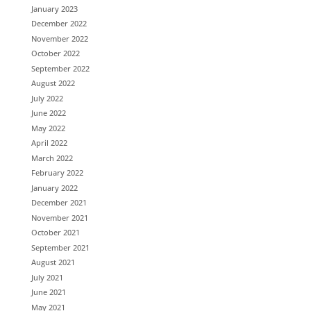
January 2023
December 2022
November 2022
October 2022
September 2022
August 2022
July 2022
June 2022
May 2022
April 2022
March 2022
February 2022
January 2022
December 2021
November 2021
October 2021
September 2021
August 2021
July 2021
June 2021
May 2021