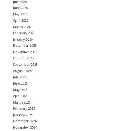
July 2026
June 2026
May 2026
April 2026
March 2026
February 2026
January 2026
December 2025
November 2025
October 2025
September 2025
August 2025
July 2025
June 2025
May 2025
April 2025
March 2025
February 2025
January 2025
December 2024
November 2024