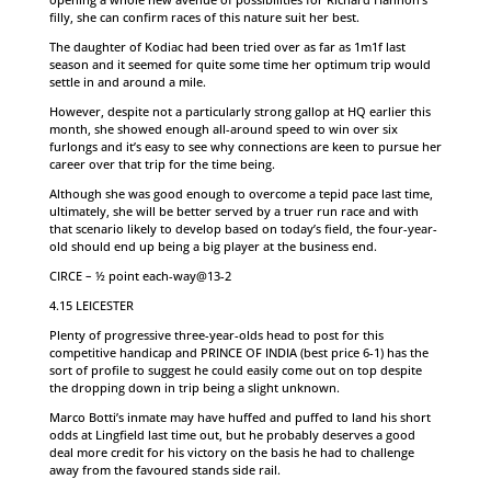
filly, she can confirm races of this nature suit her best.
The daughter of Kodiac had been tried over as far as 1m1f last
season and it seemed for quite some time her optimum trip would
settle in and around a mile.
However, despite not a particularly strong gallop at HQ earlier this
month, she showed enough all-around speed to win over six
furlongs and it’s easy to see why connections are keen to pursue her
career over that trip for the time being.
Although she was good enough to overcome a tepid pace last time,
ultimately, she will be better served by a truer run race and with
that scenario likely to develop based on today’s field, the four-year-
old should end up being a big player at the business end.
CIRCE – ½ point each-way@13-2
4.15 LEICESTER
Plenty of progressive three-year-olds head to post for this
competitive handicap and PRINCE OF INDIA (best price 6-1) has the
sort of profile to suggest he could easily come out on top despite
the dropping down in trip being a slight unknown.
Marco Botti’s inmate may have huffed and puffed to land his short
odds at Lingfield last time out, but he probably deserves a good
deal more credit for his victory on the basis he had to challenge
away from the favoured stands side rail.