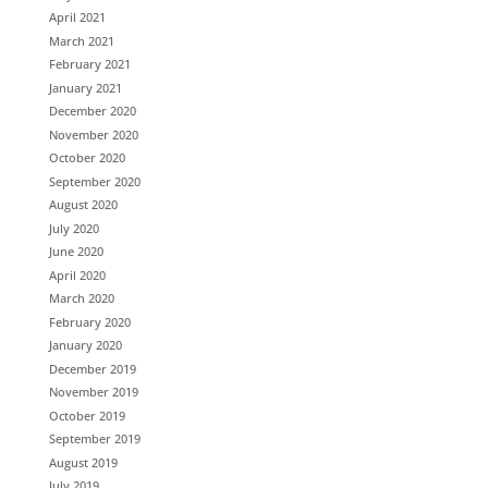
April 2021
March 2021
February 2021
January 2021
December 2020
November 2020
October 2020
September 2020
August 2020
July 2020
June 2020
April 2020
March 2020
February 2020
January 2020
December 2019
November 2019
October 2019
September 2019
August 2019
July 2019