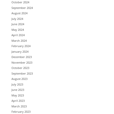
October 2024
September 2024
August 2024
July 2024
June 2024
May 2024
April 2024
March 2024
February 2024
January 2024
December 2023
November 2023
October 2023
September 2023
August 2023
July 2023
June 2023
May 2023
April 2023
March 2023
February 2023