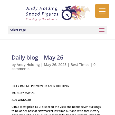
Select Page
Daily blog – May 26
by
Andy Holding
|
May 26, 2025
|
Best Times
|
0
comments
DAILY RACING PREVIEW BY ANDY HOLDING
MONDAY MAY 26
3.20 WINDSOR
CIRCE (best price 13-2) dispelled the view she needs seven furlongs
to be at her best at Newmarket last time out and with that victory
opening a whole new avenue of possibilities for Richard Hannon’s