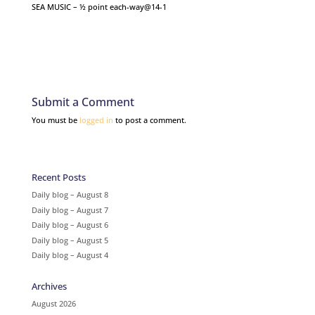
SEA MUSIC – ½ point each-way@14-1
Submit a Comment
You must be
logged in
to post a comment.
Recent Posts
Daily blog – August 8
Daily blog – August 7
Daily blog – August 6
Daily blog – August 5
Daily blog – August 4
Archives
August 2026