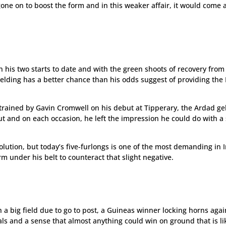
gone on to boost the form and in this weaker affair, it would come 
.
 his two starts to date and with the green shoots of recovery from
 gelding has a better chance than his odds suggest of providing th
trained by Gavin Cromwell on his debut at Tipperary, the Ardad ge
out and on each occasion, he left the impression he could do with a 
olution, but today’s five-furlongs is one of the most demanding in 
m under his belt to counteract that slight negative.
h a big field due to go to post, a Guineas winner locking horns agai
als and a sense that almost anything could win on ground that is li