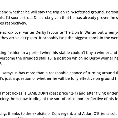
t and whether he will stay the trip on rain-softened ground. Person
ls, I’d sooner trust Delacroix given that he has already proven he 
es respectively.
elacroix over winter Derby favourite The Lion In Winter but when 
they arrive at Epsom, it probably isn’t the biggest shock in the wo
king fashion in a period when his stable couldn’t buy a winner and
 overcome the dreaded stall 16, a position which no Derby winner h
7.
p Damysus has more than a reasonable chance of turning around 
’s just a question of whether he will be fully effective on ground 
ks most boxes is LAMBOURN (best price 12-1) and after flying under
tory, he is now trading at the sort of price more reflective of his 
ong, thanks to the exploits of Convergent, and Aidan O’Brien’s colt