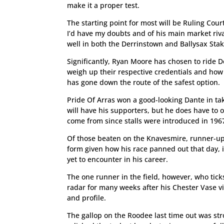
make it a proper test.
The starting point for most will be Ruling Cour
I’d have my doubts and of his main market riva
well in both the Derrinstown and Ballysax Stak
Significantly, Ryan Moore has chosen to ride D
weigh up their respective credentials and how 
has gone down the route of the safest option.
Pride Of Arras won a good-looking Dante in ta
will have his supporters, but he does have to
come from since stalls were introduced in 196
Of those beaten on the Knavesmire, runner-u
form given how his race panned out that day, it
yet to encounter in his career.
The one runner in the field, however, who tic
radar for many weeks after his Chester Vase vic
and profile.
The gallop on the Roodee last time out was str