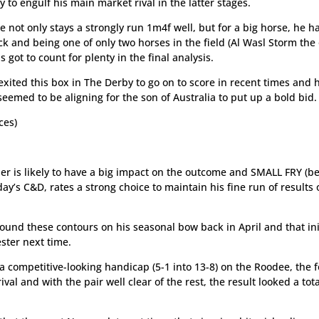
 to engulf his main market rival in the latter stages.
 not only stays a strongly run 1m4f well, but for a big horse, he h
ck and being one of only two horses in the field (Al Wasl Storm the 
 got to count for plenty in the final analysis.
exited this box in The Derby to go on to score in recent times and 
 seemed to be aligning for the son of Australia to put up a bold bid.
ces)
er is likely to have a big impact on the outcome and SMALL FRY (be
day’s C&D, rates a strong choice to maintain his fine run of results 
ound these contours on his seasonal bow back in April and that ini
ester next time.
a competitive-looking handicap (5-1 into 13-8) on the Roodee, the f
al and with the pair well clear of the rest, the result looked a tota