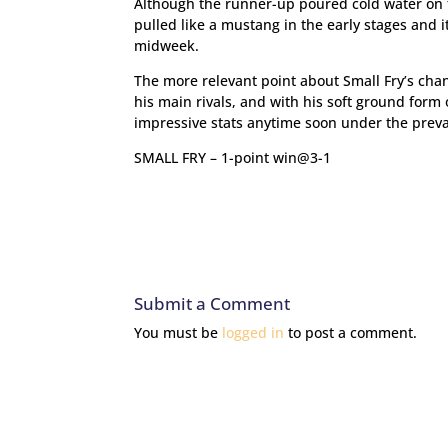
Although the runner-up poured cold water on t
pulled like a mustang in the early stages and it
midweek.
The more relevant point about Small Fry’s chan
his main rivals, and with his soft ground form 
impressive stats anytime soon under the prevai
SMALL FRY – 1-point win@3-1
Submit a Comment
You must be
logged in
to post a comment.