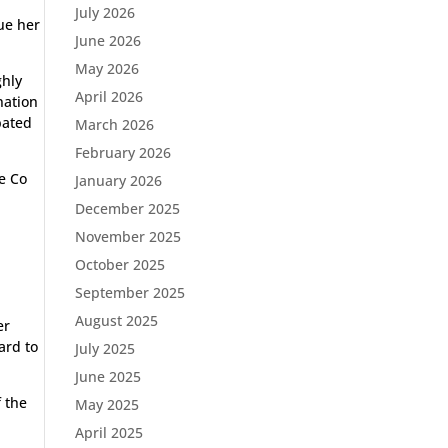
July 2026
ue her
June 2026
May 2026
ghly
April 2026
nation
pated
March 2026
February 2026
e Co
January 2026
December 2025
November 2025
October 2025
September 2025
August 2025
er
ard to
July 2025
June 2025
f the
May 2025
April 2025