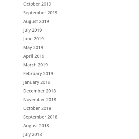
October 2019
September 2019
August 2019
July 2019
June 2019
May 2019
April 2019
March 2019
February 2019
January 2019
December 2018
November 2018
October 2018
September 2018
August 2018
July 2018