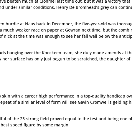
ve beaten much at Clonmel last time out, but it was a victory that
and under similar conditions, Henry De Bromhead’s grey can contin
en hurdle at Naas back in December, the five-year-old was thorou
 a much weaker race on paper at Gowran next time, but the combi
 nick at the time was enough to see her fall well below the antici
ouds hanging over the Knockeen team, she duly made amends at th
y her surface has only just begun to be scratched, the daughter of
s skin with a career high performance in a top-quality handicap ov
epeat of a similar level of form will see Gavin Cromwell’s gelding h
dful of the 23-strong field proved equal to the test and being one o
s best speed figure by some margin.