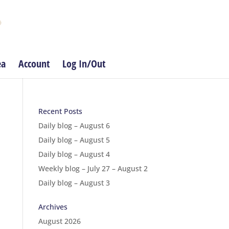
ea
Account
Log In/Out
Recent Posts
Daily blog – August 6
Daily blog – August 5
Daily blog – August 4
Weekly blog – July 27 – August 2
Daily blog – August 3
Archives
August 2026