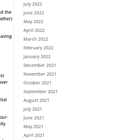
July 2022
ad the
June 2022
other)
May 2022
April 2022
having
March 2022
February 2022
January 2022
December 2021
November 2021
st
over
October 2021
September 2021
tial
August 2021
July 2021
our-
June 2021
lly
May 2021
April 2021