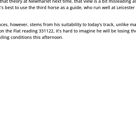
hat theory at Newmarlet next time, that view is a bit misleading a
’s best to use the third horse as a guide, who run well at Leicester
ces, however, stems from his suitability to today’s track, unlike m
on the Flat reading 331122, it’s hard to imagine he will be losing t
ling conditions this afternoon.