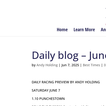
Home
Learn More
An
Daily blog – Jun
by
Andy Holding
|
Jun 7, 2025
|
Best Times
|
0
DAILY RACING PREVIEW BY ANDY HOLDING
SATURDAY JUNE 7
1.10 PUNCHESTOWN