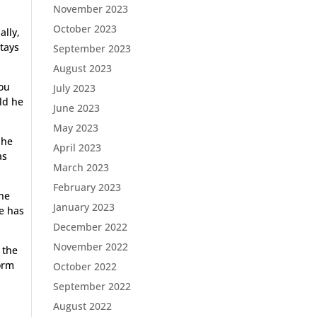
November 2023
October 2023
ally,
stays
September 2023
August 2023
you
July 2023
rld he
June 2023
May 2023
 he
April 2023
as
March 2023
February 2023
the
January 2023
he has
December 2022
November 2022
 the
form
October 2022
September 2022
August 2022