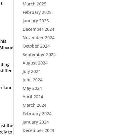
as
March 2025
February 2025
January 2025
December 2024
November 2024
 his
October 2024
e Moone
September 2024
August 2024
lding
stiffer
July 2024
June 2024
Ireland
May 2024
April 2024
March 2024
February 2024
January 2024
nst the
December 2023
kely to