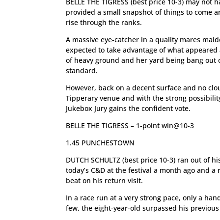
BELLE THE TIGRESS (best price 10-3) may not ha
provided a small snapshot of things to come 
rise through the ranks.
A massive eye-catcher in a quality mares maid
expected to take advantage of what appeared
of heavy ground and her yard being bang out of
standard.
However, back on a decent surface and no cl
Tipperary venue and with the strong possibilit
Jukebox Jury gains the confident vote.
BELLE THE TIGRESS – 1-point win@10-3
1.45 PUNCHESTOWN
DUTCH SCHULTZ (best price 10-3) ran out of hi
today’s C&D at the festival a month ago and a r
beat on his return visit.
In a race run at a very strong pace, only a han
few, the eight-year-old surpassed his previou