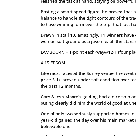
relished the task at hand, staying on powerfully
Posting a smart speed figure, he proved that he
balance to handle the tight contours of the tra
to have winning form over the trip, that fact has
Drawn in stall 10, amazingly, 11 winners have 
won on soft ground as a juvenile, all the stars
LAMBOURN – 1-point each-way@12-1 (four pla
4.15 EPSOM
Like most races at the Surrey venue, the weath
price 3-1), proven under soft condition over to
the past 12 months.
Gary & Josh Moore’s gelding had a nice spin ar
outing clearly did him the world of good at Ch
One of only two seriously supported horses in 
year-old gained the day over his main market riv
believable one.