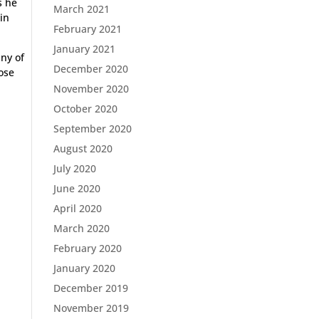
s he
March 2021
 in
February 2021
January 2021
any of
December 2020
hose
November 2020
October 2020
September 2020
August 2020
July 2020
June 2020
April 2020
March 2020
February 2020
January 2020
December 2019
November 2019