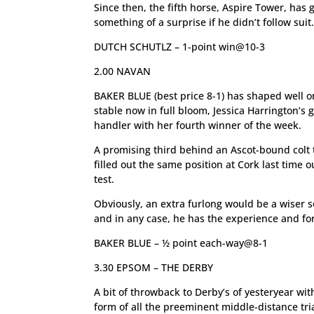
Since then, the fifth horse, Aspire Tower, has 
something of a surprise if he didn’t follow suit
DUTCH SCHUTLZ – 1-point win@10-3
2.00 NAVAN
BAKER BLUE (best price 8-1) has shaped well on
stable now in full bloom, Jessica Harrington’s
handler with her fourth winner of the week.
A promising third behind an Ascot-bound colt 
filled out the same position at Cork last time 
test.
Obviously, an extra furlong would be a wiser s
and in any case, he has the experience and for
BAKER BLUE – ½ point each-way@8-1
3.30 EPSOM – THE DERBY
A bit of throwback to Derby’s of yesteryear wit
form of all the preeminent middle-distance tri