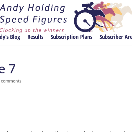
dy’s Blog
Results
Subscription Plans
Subscriber Ar
e 7
 comments